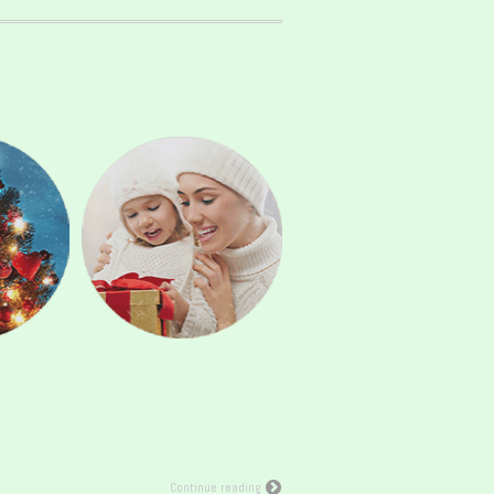
Continue reading